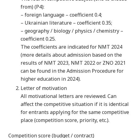
from) (P4):
– foreign language – coefficient 0.4;
– Ukrainian literature – coefficient 0.35;
– geography / biology / physics / chemistry –
coefficient 0.25.
The coefficients are indicated for NMT 2024
(more details about admission based on the
results of NMT 2023, NMT 2022 or ZNO 2021
can be found in the Admission Procedure for
higher education in 2024).
Letter of motivation
All motivational letters are reviewed. Can
affect the competitive situation if it is identical
for entrants applying for the same competitive
place (competition score, priority, etc.).
Competition score (budget / contract)