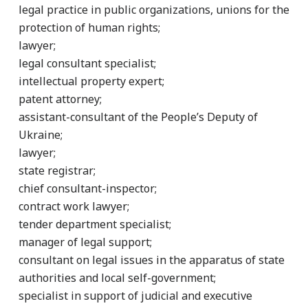
legal practice in public organizations, unions for the
protection of human rights;
lawyer;
legal consultant specialist;
intellectual property expert;
patent attorney;
assistant-consultant of the People’s Deputy of
Ukraine;
lawyer;
state registrar;
chief consultant-inspector;
contract work lawyer;
tender department specialist;
manager of legal support;
consultant on legal issues in the apparatus of state
authorities and local self-government;
specialist in support of judicial and executive