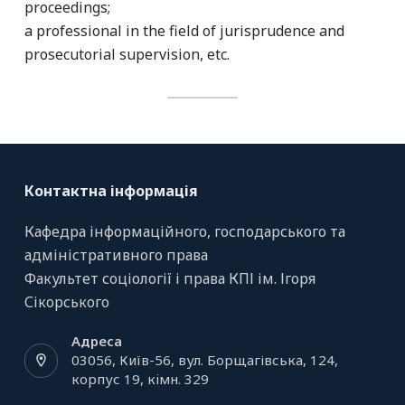
proceedings;
a professional in the field of jurisprudence and
prosecutorial supervision, etc.
Контактна інформація
Кафедра інформаційного, господарського та
адміністративного права
Факультет соціології і права КПІ ім. Ігоря
Сікорського
Адреса
03056, Київ-56, вул. Борщагівська, 124,
корпус 19, кiмн. 329