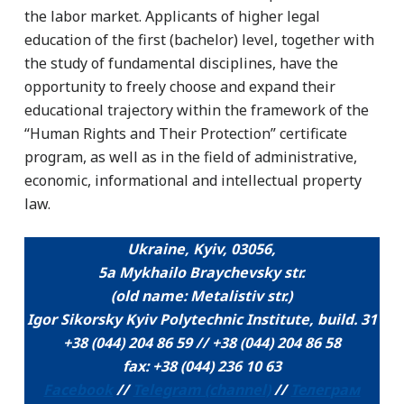
the labor market. Applicants of higher legal
education of the first (bachelor) level, together with
the study of fundamental disciplines, have the
opportunity to freely choose and expand their
educational trajectory within the framework of the
“Human Rights and Their Protection” certificate
program, as well as in the field of administrative,
economic, informational and intellectual property
law.
Ukraine, Kyiv, 03056,
5a Mykhailo Braychevsky str.
(old name: Metalistіv str.)
Igor Sikorsky Kyiv Polytechnic Institute, build. 31
+38 (044) 204 86 59 // +38 (044) 204 86 58
fax: +38 (044) 236 10 63
Facebook
//
Telegram (channel)
//
Телеграм