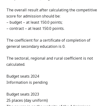
The overall result after calculating the competitive
score for admission should be:
– budget – at least 150.0 points;
– contract – at least 150.0 points.
The coefficient for a certificate of completion of
general secondary education is 0.
The sectoral, regional and rural coefficient is not
calculated.
Budget seats 2024
Information is pending
Budget seats 2023
25 places (day uniform)