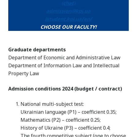
(chat)
admission@kpi.ua
istudent.kpi.ua/en/
CHOOSE OUR FACULTY!
Graduate departments
Department of Economic and Administrative Law
Department of Information Law and Intellectual
Property Law
Admission conditions 2024 (budget / contract)
National multi-subject test:
Ukrainian language (P1) – coefficient 0.35;
Mathematics (P2) – coefficient 0.25;
History of Ukraine (P3) – coefficient 0.4;
The fourth competitive subject (one to choose