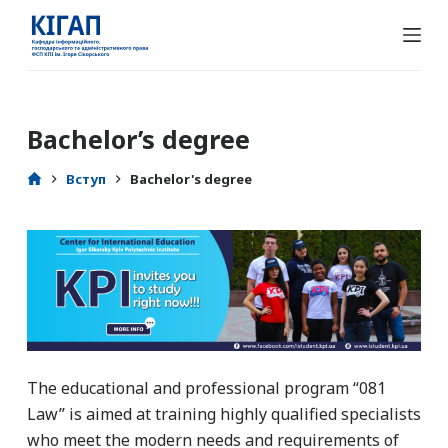
П
е
р
е
й
Bachelor’s degree
т
и
Вступ
Bachelor's degree
д
о
в
м
і
с
т
у
The educational and professional program “081
Law” is aimed at training highly qualified specialists
who meet the modern needs and requirements of