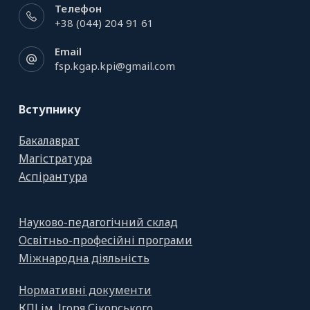
Телефон
+38 (044) 204 91 61
Email
fsp.kgap.kpi@gmail.com
Вступнику
Бакалаврат
Магістратура
Аспірантура
Науково-педагогічний склад
Освітньо-професійні програми
Міжнародна діяльність
Нормативні документи
КПІ ім. Ігоря Сікорського