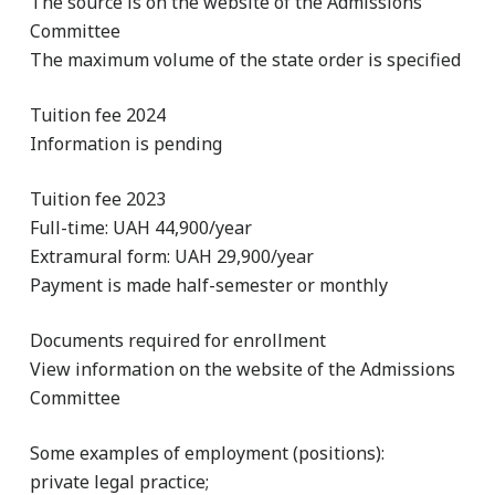
The source is on the website of the Admissions
Committee
The maximum volume of the state order is specified
Tuition fee 2024
Information is pending
Tuition fee 2023
Full-time: UAH 44,900/year
Extramural form: UAH 29,900/year
Payment is made half-semester or monthly
Documents required for enrollment
View information on the website of the Admissions
Committee
Some examples of employment (positions):
private legal practice;